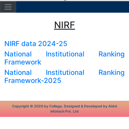
NIRF
NIRF data 2024-25
National Institutional Ranking
Framework
National Institutional Ranking
Framework-2025
Copyright © 2020 by College, Designed & Developed by Aidni
Infotech Pvt. Ltd