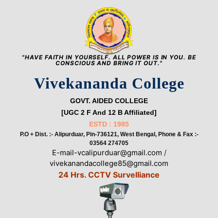
"HAVE FAITH IN YOURSELF. ALL POWER IS IN YOU. BE
CONSCIOUS AND BRING IT OUT."
Vivekananda College
GOVT. AIDED COLLEGE
[UGC 2 F And 12 B Affiliated]
ESTD : 1985
P.O + Dist. :- Alipurduar, Pin-736121, West Bengal, Phone & Fax :-
03564 274705
E-mail-vcalipurduar@gmail.com
/
vivekanandacollege85@gmail.com
24 Hrs. CCTV Survelliance