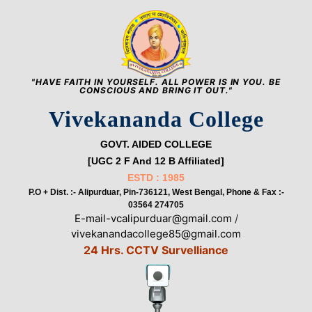
"HAVE FAITH IN YOURSELF. ALL POWER IS IN YOU. BE
CONSCIOUS AND BRING IT OUT."
Vivekananda College
GOVT. AIDED COLLEGE
[UGC 2 F And 12 B Affiliated]
ESTD : 1985
P.O + Dist. :- Alipurduar, Pin-736121, West Bengal, Phone & Fax :-
03564 274705
E-mail-vcalipurduar@gmail.com
/
vivekanandacollege85@gmail.com
24 Hrs. CCTV Survelliance