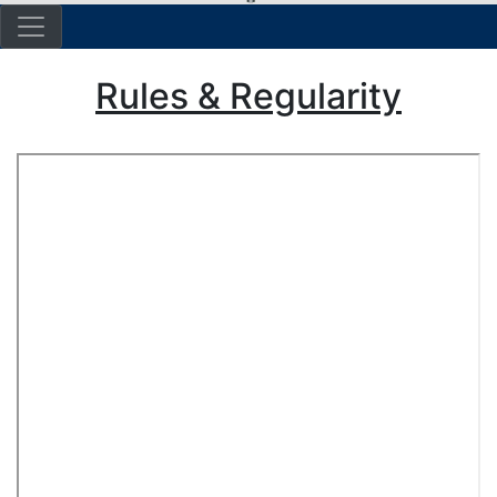
Rules & Regularity